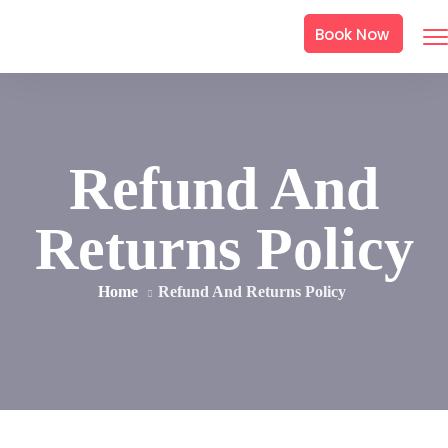
Book Now
Refund And
Returns Policy
Home
Refund And Returns Policy