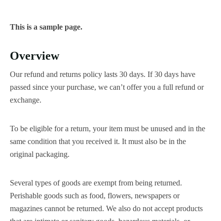
This is a sample page.
Overview
Our refund and returns policy lasts 30 days. If 30 days have
passed since your purchase, we can’t offer you a full refund or
exchange.
To be eligible for a return, your item must be unused and in the
same condition that you received it. It must also be in the
original packaging.
Several types of goods are exempt from being returned.
Perishable goods such as food, flowers, newspapers or
magazines cannot be returned. We also do not accept products