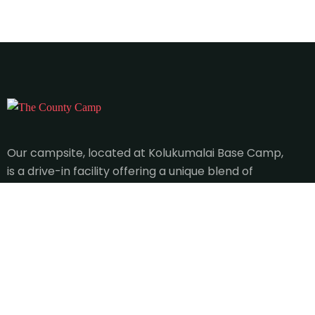
Our campsite, located at Kolukumalai Base Camp,
is a drive-in facility offering a unique blend of
adventure and relaxation.
Qucik Links