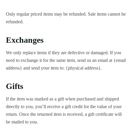
Only regular priced items may be refunded. Sale items cannot be
refunded.
Exchanges
We only replace items if they are defective or damaged. If you
need to exchange it for the same item, send us an email at {email
address} and send your item to: {physical address}.
Gifts
If the item was marked as a gift when purchased and shipped
directly to you, you’ll receive a gift credit for the value of your
return. Once the returned item is received, a gift certificate will
be mailed to you.