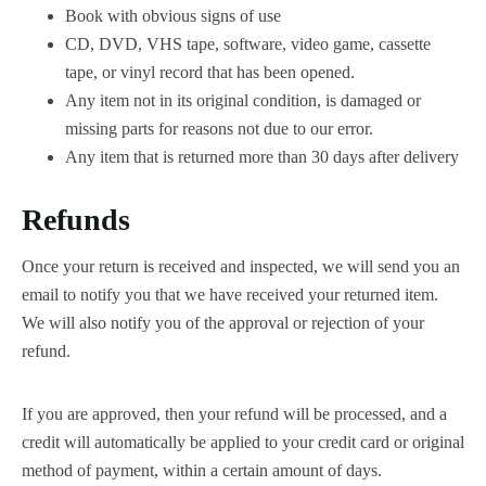
Book with obvious signs of use
CD, DVD, VHS tape, software, video game, cassette
tape, or vinyl record that has been opened.
Any item not in its original condition, is damaged or
missing parts for reasons not due to our error.
Any item that is returned more than 30 days after delivery
Refunds
Once your return is received and inspected, we will send you an
email to notify you that we have received your returned item.
We will also notify you of the approval or rejection of your
refund.
If you are approved, then your refund will be processed, and a
credit will automatically be applied to your credit card or original
method of payment, within a certain amount of days.