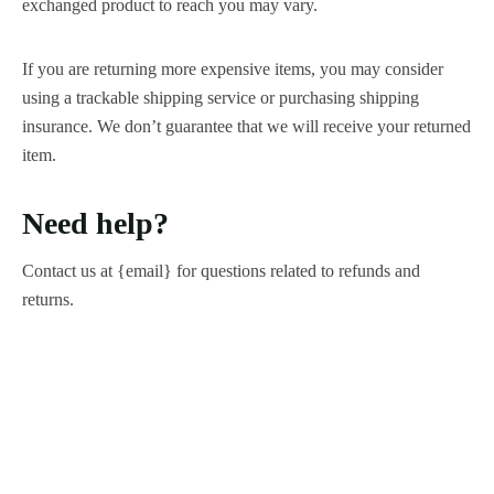
exchanged product to reach you may vary.
If you are returning more expensive items, you may consider
using a trackable shipping service or purchasing shipping
insurance. We don’t guarantee that we will receive your returned
item.
Need help?
Contact us at {email} for questions related to refunds and
returns.