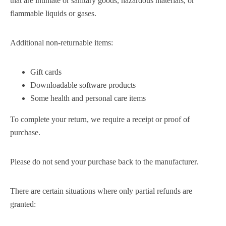
that are intimate or sanitary goods, hazardous materials, or
flammable liquids or gases.
Additional non-returnable items:
Gift cards
Downloadable software products
Some health and personal care items
To complete your return, we require a receipt or proof of
purchase.
Please do not send your purchase back to the manufacturer.
There are certain situations where only partial refunds are
granted: