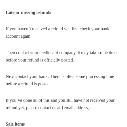
Late or missing refunds
If you haven’t received a refund yet, first check your bank
account again.
Then contact your credit card company, it may take some time
before your refund is officially posted.
Next contact your bank. There is often some processing time
before a refund is posted.
If you’ve done all of this and you still have not received your
refund yet, please contact us at {email address}.
Sale items