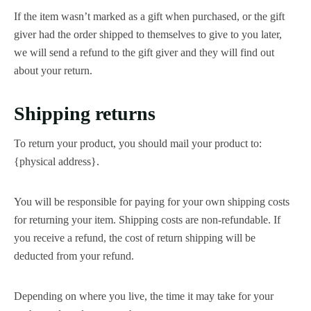
If the item wasn’t marked as a gift when purchased, or the gift
giver had the order shipped to themselves to give to you later,
we will send a refund to the gift giver and they will find out
about your return.
Shipping returns
To return your product, you should mail your product to:
{physical address}.
You will be responsible for paying for your own shipping costs
for returning your item. Shipping costs are non-refundable. If
you receive a refund, the cost of return shipping will be
deducted from your refund.
Depending on where you live, the time it may take for your