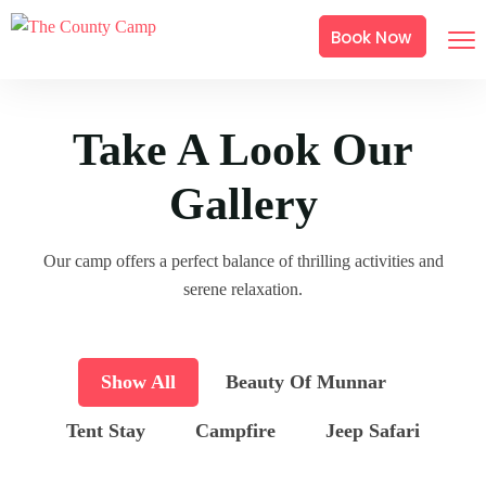
Book Now
Take A Look Our
Gallery
Our camp offers a perfect balance of thrilling activities and
serene relaxation.
Show All
Beauty Of Munnar
Tent Stay
Campfire
Jeep Safari