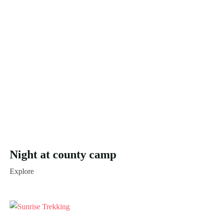
Night at county camp
Explore