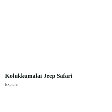
Kolukkumalai Jeep Safari
Explore