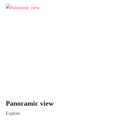
Panoramic view
Explore