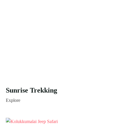
Sunrise Trekking
Explore