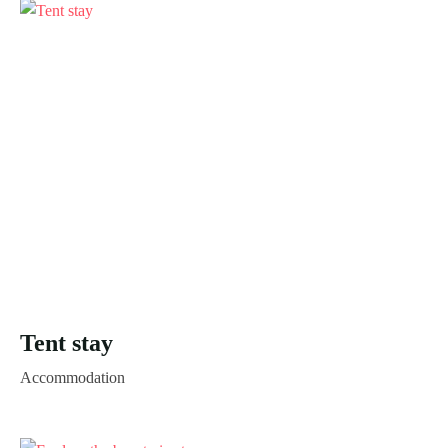
Tent stay
Accommodation