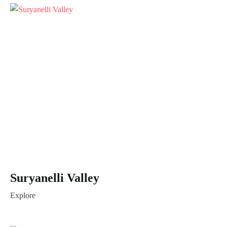
Suryanelli Valley
Explore