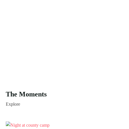
The Moments
Explore