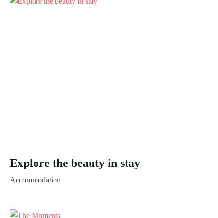
Explore the beauty in stay
Accommodation