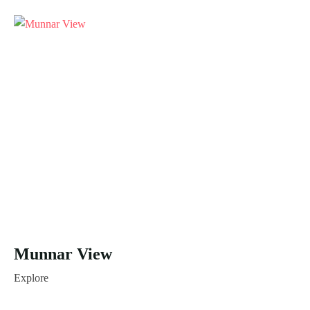
Munnar View
Explore