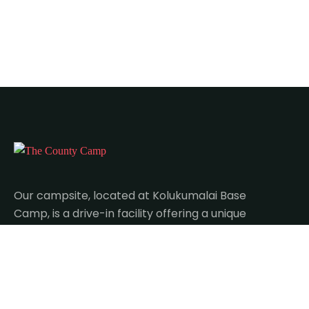
Our campsite, located at Kolukumalai Base
Camp, is a drive-in facility offering a unique
blend of adventure and relaxation.