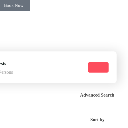
Book Now
sts
Persons
Advanced Search