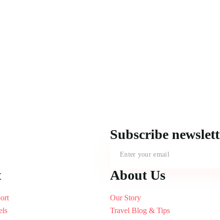
Subscribe newslet
t
About Us
ort
Our Story
els
Travel Blog & Tips