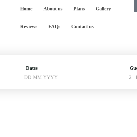
Home
About us
Plans
Gallery
Reviews
FAQs
Contact us
Dates
Gue
2