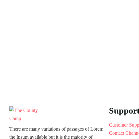
Suppor
Customer Supp
There are many variations of passages of Lorem
Contact Chann
the Ipsum available but it is the majority of