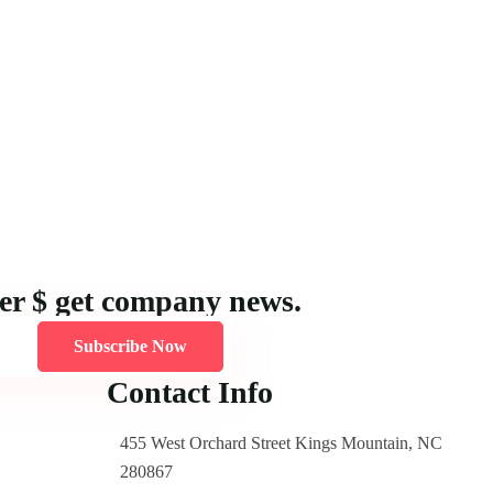
ter $ get company news.
Subscribe Now
Contact Info
455 West Orchard Street Kings Mountain, NC
280867