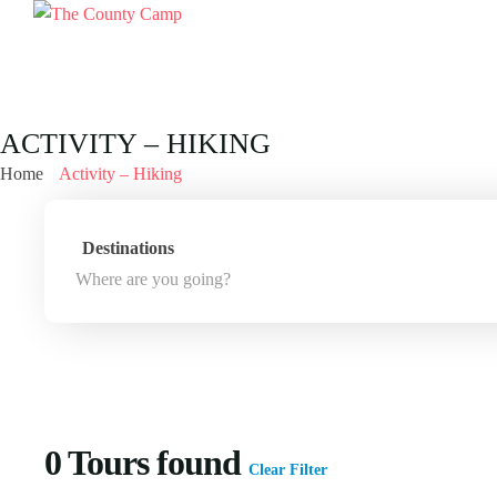
ACTIVITY – HIKING
Home
Activity – Hiking
Destinations
0
Tours found
Clear Filter