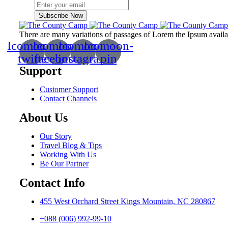
Subscribe Now
There are many variations of passages of Lorem the Ipsum available
Icomoon-
Icomoon-
Icomoon-
Icomoon-
twitte
facebook
instagram
pin
Support
Customer Support
Contact Channels
About Us
Our Story
Travel Blog & Tips
Working With Us
Be Our Partner
Contact Info
455 West Orchard Street Kings Mountain, NC 280867
+088 (006) 992-99-10