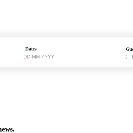
Dates
Gue
2
news.