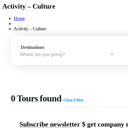
Activity – Culture
Home
Activity – Culture
Destinations
0
Tours found
Clear Filter
Subscribe newsletter $ get company 