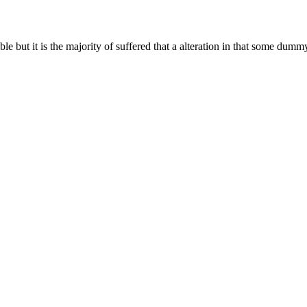
 but it is the majority of suffered that a alteration in that some dummy