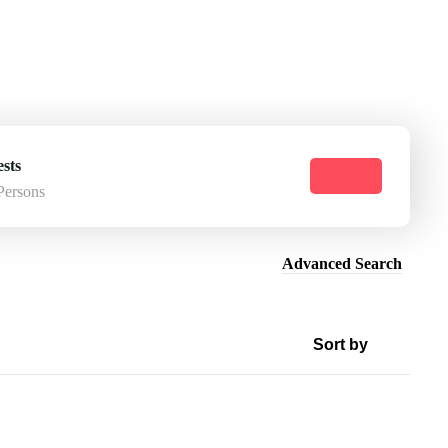
sts
Persons
Advanced Search