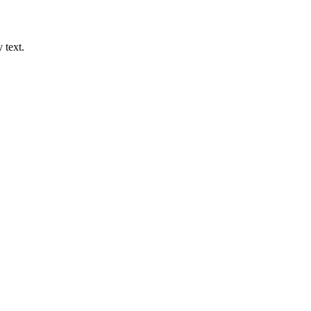
 text.