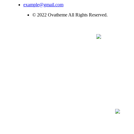
example@gmail.com
© 2022 Ovatheme All Rights Reserved.