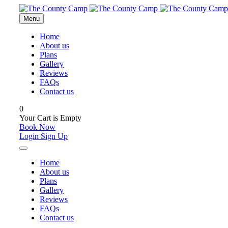
Menu
Home
About us
Plans
Gallery
Reviews
FAQs
Contact us
0
Your Cart is Empty
Book Now
Login
Sign Up
Home
About us
Plans
Gallery
Reviews
FAQs
Contact us